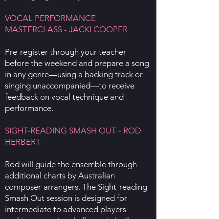
VOCAL PERFORMANCE
MASTERCLASS - JACKI COOPER
Pre-register through your teacher
before the weekend and prepare a song
in any genre—using a backing track or
singing unaccompanied—to receive
feedback on vocal technique and
performance.
SIGHT-READING SMASH OUT - ROD
HERBERT
Rod will guide the ensemble through
additional charts by Australian
composer-arrangers. The Sight-reading
Smash Out session is designed for
intermediate to advanced players