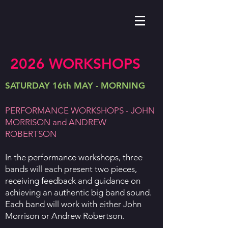
2026 WORKSHOPS
SATURDAY 16th MAY - MORNING
PERFORMANCE WORKSHOPS - JOHN
MORRISON and ANDREW
ROBERTSON
In the performance workshops, three
bands will each present two pieces,
receiving feedback and guidance on
achieving an authentic big band sound.
Each band will work with either John
Morrison or Andrew Robertson.