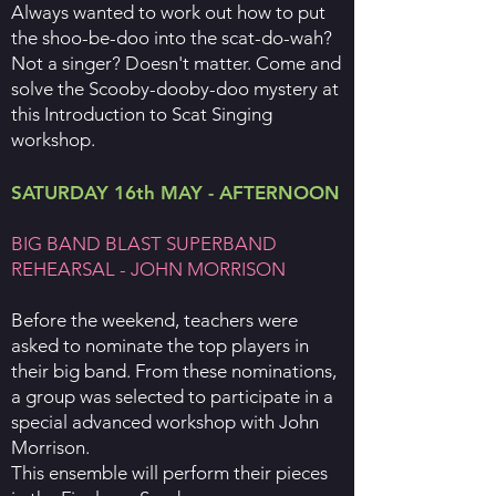
Always wanted to work out how to put
the shoo-be-doo into the scat-do-wah?
Not a singer? Doesn't matter. Come and
solve the Scooby-dooby-doo mystery at
this Introduction to Scat Singing
workshop.
SATURDAY 16th MAY - AFTERNOON
BIG BAND BLAST SUPERBAND
REHEARSAL - JOHN MORRISON
Before the weekend, teachers were
asked to nominate the top players in
their big band. From these nominations,
a group was selected to participate in a
special advanced workshop with John
Morrison.
This ensemble will perform their pieces