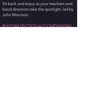
Sit back and enjoy as your teachers and
band directors take the spotlight, led by
John Morrison
RHYTHM SECTION ACCOMPANYING
AND IMPROV WORKSHOP - HANNAH
JAMES
All rhythm section players are invited to
this special workshop with Hannah
James as she discusses ensemble
playing vs big band playing,
accompanying, and improvisation.
SUNDAY 1st JUNE
MASTERCLASSES
Woodwind - Andrew Robertson