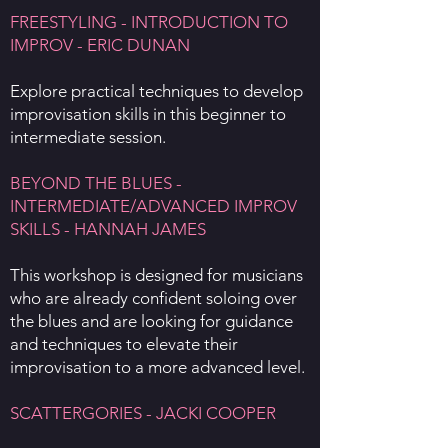
FREESTYLING - INTRODUCTION TO
IMPROV - ERIC DUNAN
Explore practical techniques to develop
improvisation skills in this beginner to
intermediate session.
BEYOND THE BLUES -
INTERMEDIATE/ADVANCED IMPROV
SKILLS - HANNAH JAMES
This workshop is designed for musicians
who are already confident soloing over
the blues and are looking for guidance
and techniques to elevate their
improvisation to a more advanced level.
SCATTERGORIES - JACKI COOPER