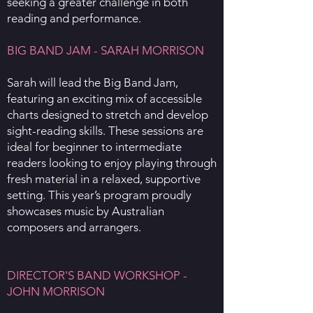
seeking a greater challenge in both
reading and performance.
BIG BAND JAM - SARAH MORRISON
Sarah will lead the Big Band Jam,
featuring an exciting mix of accessible
charts designed to stretch and develop
sight-reading skills. These sessions are
ideal for beginner to intermediate
readers looking to enjoy playing through
fresh material in a relaxed, supportive
setting. This year’s program proudly
showcases music by Australian
composers and arrangers.
DIRECTOR'S BAND WORKSHOP -
JOHN MORRISON