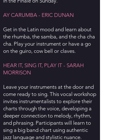
in the Finale on Sunday.
AY CARUMBA - ERIC DUNAN
Get in the Latin mood and learn about
the rhumba, the samba, and the cha cha
cha. Play your instrument or have a go
on the guiro, cow bell or claves.
HEAR IT, SING IT, PLAY IT - SARAH
MORRISON
Leave your instruments at the door and
come ready to sing. This vocal workshop
invites instrumentalists to explore their
charts through the voice, developing a
deeper connection to melody, rhythm,
and phrasing. Participants will learn to
sing a big band chart using authentic
jazz language and stylistic nuance.